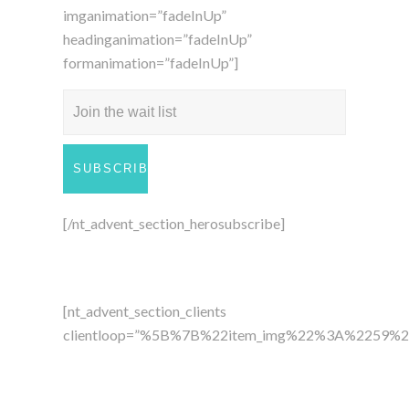
imganimation=”fadeInUp”
headinganimation=”fadeInUp”
formanimation=”fadeInUp”]
[/nt_advent_section_herosubscribe]
[nt_advent_section_clients
clientloop=”%5B%7B%22item_img%22%3A%22