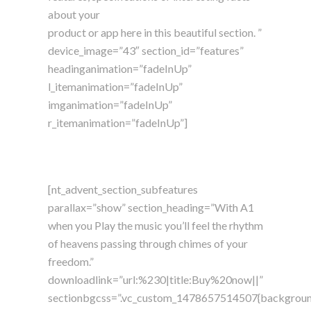
about your
product or app here in this beautiful section. ”
device_image=”43″ section_id=”features”
headinganimation=”fadeInUp”
l_itemanimation=”fadeInUp”
imganimation=”fadeInUp”
r_itemanimation=”fadeInUp”]
[nt_advent_section_subfeatures
parallax=”show” section_heading=”With A1
when you Play the music you’ll feel the rhythm
of heavens passing through chimes of your
freedom.”
downloadlink=”url:%230|title:Buy%20now||”
sectionbgcss=”.vc_custom_1478657514507{backgrou