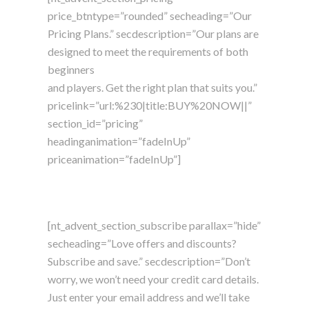
price_btntype=”rounded” secheading=”Our
Pricing Plans.” secdescription=”Our plans are
designed to meet the requirements of both
beginners
and players. Get the right plan that suits you.”
pricelink=”url:%230|title:BUY%20NOW||”
section_id=”pricing”
headinganimation=”fadeInUp”
priceanimation=”fadeInUp”]
[nt_advent_section_subscribe parallax=”hide”
secheading=”Love offers and discounts?
Subscribe and save.” secdescription=”Don’t
worry, we won’t need your credit card details.
Just enter your email address and we’ll take