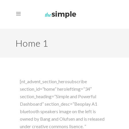
Home 1
[nt_advent_section_herosubscribe
section_id=”home” heroleftimg=”34″
section_heading=”Simple and Powerful
Dashboard” section_desc=”Beoplay A1
bluetooth speakers image on the left is
owned by Bang and Olufsen and is released
under creative commons lisence. ”