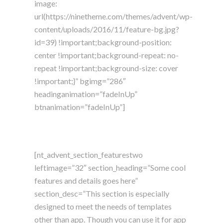
image:
url(https://ninetheme.com/themes/advent/wp-
content/uploads/2016/11/feature-bg.jpg?
id=39) !important;background-position:
center !important;background-repeat: no-
repeat !important;background-size: cover
!important;}” bgimg=”286″
headinganimation=”fadeInUp”
btnanimation=”fadeInUp”]
[nt_advent_section_featurestwo
leftimage=”32″ section_heading=”Some cool
features and details goes here”
section_desc=”This section is especially
designed to meet the needs of templates
other than app. Though you can use it for app