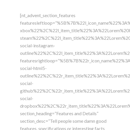
[nt_advent_section_features
featuresleftloop=”%5B%7B%22l_icon_name%22%3A%
xbox%22%2C%22l_item_title%22%3A%22Lorem%20
steam%22%2C%22l_item_title%22%3A%22Lorem%2
social-instagram-
outline%22%2C%22l_item_title%22%3A%22Lorem
featuresrightloop=”%5B%7B%22r_icon_name%22%3
social-html5-
outline%22%2C%22r_item_title%22%3A%22Lorem
social-
github%22%2C%22r_item_title%22%3A%22Lorem%
social-
dropbox%22%2C%22r_item_title%22%3A%22Lorem
section_heading=”Features and Details”
section_desc=”Tell people some damn good
features, specifications or interesting facts