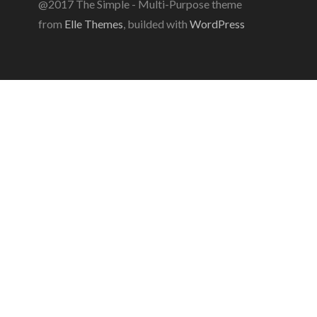
@2017 The Simple - Multi-Purpose theme
from
Elle Themes
, builded with
WordPress