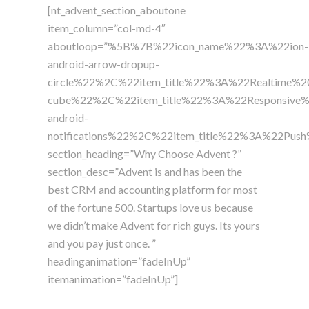
[nt_advent_section_aboutone
item_column=”col-md-4″
aboutloop=”%5B%7B%22icon_name%22%3A%22ion-
android-arrow-dropup-
circle%22%2C%22item_title%22%3A%22Realtime%
cube%22%2C%22item_title%22%3A%22Responsive
android-
notifications%22%2C%22item_title%22%3A%22Pu
section_heading=”Why Choose Advent ?”
section_desc=”Advent is and has been the
best CRM and accounting platform for most
of the fortune 500. Startups love us because
we didn’t make Advent for rich guys. Its yours
and you pay just once. ”
headinganimation=”fadeInUp”
itemanimation=”fadeInUp”]