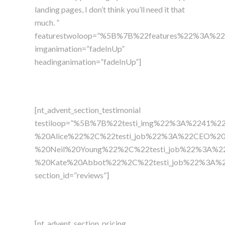
landing pages, I don’t think you’ll need it that
much. ”
featurestwoloop=”%5B%7B%22features%22%3A%2
imganimation=”fadeInUp”
headinganimation=”fadeInUp”]
[nt_advent_section_testimonial
testiloop=”%5B%7B%22testi_img%22%3A%2241%2
%20Alice%22%2C%22testi_job%22%3A%22CEO%20Ma
%20Neil%20Young%22%2C%22testi_job%22%3A%22V
%20Kate%20Abbot%22%2C%22testi_job%22%3A%22P
section_id=”reviews”]
[nt_advent_section_pricing