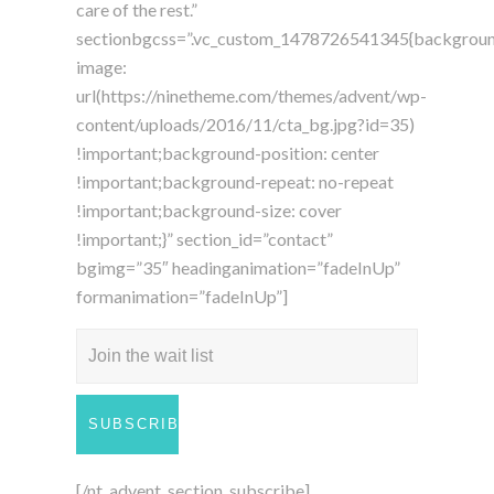
care of the rest.”
sectionbgcss=”.vc_custom_1478726541345{backgrou
image:
url(https://ninetheme.com/themes/advent/wp-
content/uploads/2016/11/cta_bg.jpg?id=35)
!important;background-position: center
!important;background-repeat: no-repeat
!important;background-size: cover
!important;}” section_id=”contact”
bgimg=”35″ headinganimation=”fadeInUp”
formanimation=”fadeInUp”]
[/nt_advent_section_subscribe]